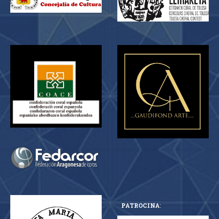
PATROCINA
: