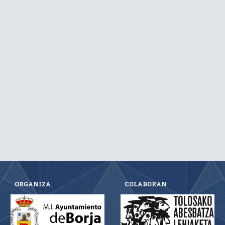
ORGANIZA
:
COLABORAN
: