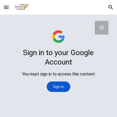
Skip to main content
Skip to navigation